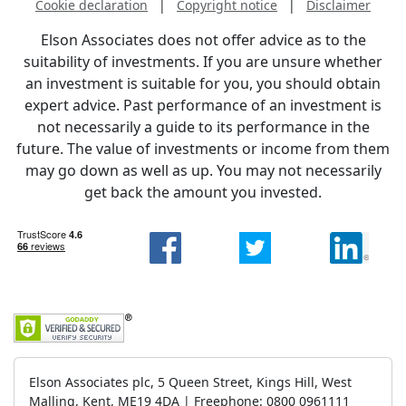
Cookie declaration
|
Copyright notice
|
Disclaimer
Elson Associates does not offer advice as to the
suitability of investments. If you are unsure whether
an investment is suitable for you, you should obtain
expert advice. Past performance of an investment is
not necessarily a guide to its performance in the
future. The value of investments or income from them
may go down as well as up. You may not necessarily
get back the amount you invested.
Elson Associates plc, 5 Queen Street, Kings Hill, West
Malling, Kent, ME19 4DA | Freephone: 0800 0961111