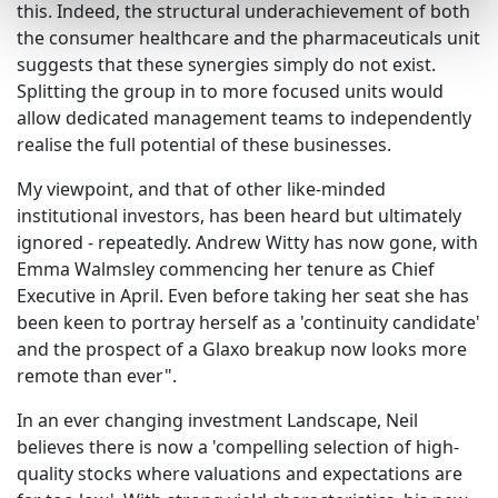
this. Indeed, the structural underachievement of both
the consumer healthcare and the pharmaceuticals unit
suggests that these synergies simply do not exist.
Splitting the group in to more focused units would
allow dedicated management teams to independently
realise the full potential of these businesses.
My viewpoint, and that of other like-minded
institutional investors, has been heard but ultimately
ignored - repeatedly. Andrew Witty has now gone, with
Emma Walmsley commencing her tenure as Chief
Executive in April. Even before taking her seat she has
been keen to portray herself as a 'continuity candidate'
and the prospect of a Glaxo breakup now looks more
remote than ever".
In an ever changing investment Landscape, Neil
believes there is now a 'compelling selection of high-
quality stocks where valuations and expectations are