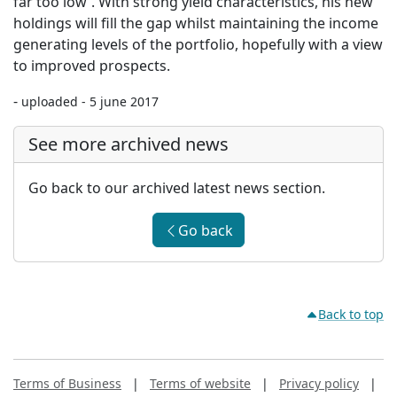
far too low'. With strong yield characteristics, his new
holdings will fill the gap whilst maintaining the income
generating levels of the portfolio, hopefully with a view
to improved prospects.
-
uploaded - 5 june 2017
See more archived news
Go back to our archived latest news section.
Go back
Back to top
Terms of Business
|
Terms of website
|
Privacy policy
|