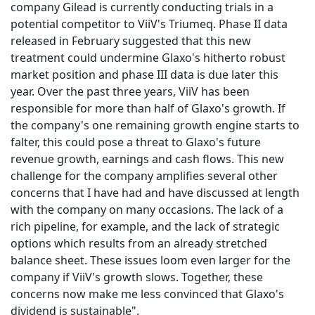
company Gilead is currently conducting trials in a
potential competitor to ViiV's Triumeq. Phase II data
released in February suggested that this new
treatment could undermine Glaxo's hitherto robust
market position and phase III data is due later this
year. Over the past three years, ViiV has been
responsible for more than half of Glaxo's growth. If
the company's one remaining growth engine starts to
falter, this could pose a threat to Glaxo's future
revenue growth, earnings and cash flows. This new
challenge for the company amplifies several other
concerns that I have had and have discussed at length
with the company on many occasions. The lack of a
rich pipeline, for example, and the lack of strategic
options which results from an already stretched
balance sheet. These issues loom even larger for the
company if ViiV's growth slows. Together, these
concerns now make me less convinced that Glaxo's
dividend is sustainable".