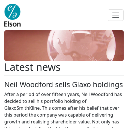
Latest news
Neil Woodford sells Glaxo holdings
After a period of over fifteen years, Neil Woodford has
decided to sell his portfolio holding of
GlaxoSmithKline. This comes after his belief that over
this period the company was capable of delivering
growth and realising shareholder value. Not only has