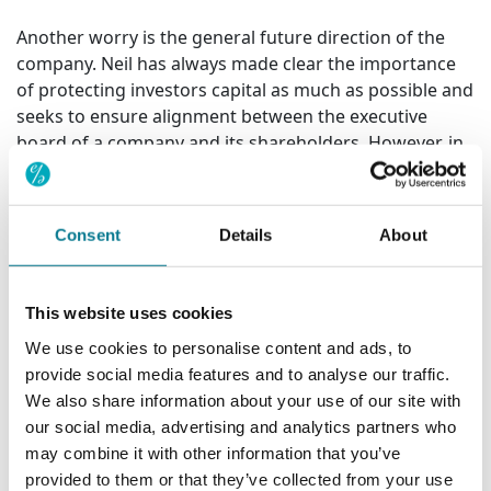
Another worry is the general future direction of the
company. Neil has always made clear the importance
of protecting investors capital as much as possible and
seeks to ensure alignment between the executive
board of a company and its shareholders. However, in
the case of Glaxo, he has long been concerned that
this is not the case. He said:
Consent
Details
About
"We have long been concerned such a misalignment
exists between Glaxo and its shareholders.
Throughout his nine years as Chief Executive, we
This website uses cookies
consistently challenged Sir Andrew Witty on a number
of issues, as we had his predecessor, Jean-Pierre
We use cookies to personalise content and ads, to
Garnier. Primarily, these conversations have concerned
provide social media features and to analyse our traffic.
Glaxo's corporate structure. I have long believed that
We also share information about your use of our site with
value could be created for the company's
our social media, advertising and analytics partners who
shareholders if it split itself into separate, more
may combine it with other information that you’ve
specialised business units. The sum of the parts is
provided to them or that they’ve collected from your use