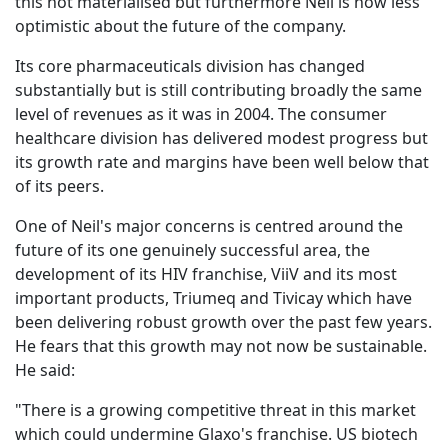
this not materialised but furthermore Neil is now less
optimistic about the future of the company.
Its core pharmaceuticals division has changed
substantially but is still contributing broadly the same
level of revenues as it was in 2004. The consumer
healthcare division has delivered modest progress but
its growth rate and margins have been well below that
of its peers.
One of Neil's major concerns is centred around the
future of its one genuinely successful area, the
development of its HIV franchise, ViiV and its most
important products, Triumeq and Tivicay which have
been delivering robust growth over the past few years.
He fears that this growth may not now be sustainable.
He said:
"There is a growing competitive threat in this market
which could undermine Glaxo's franchise. US biotech