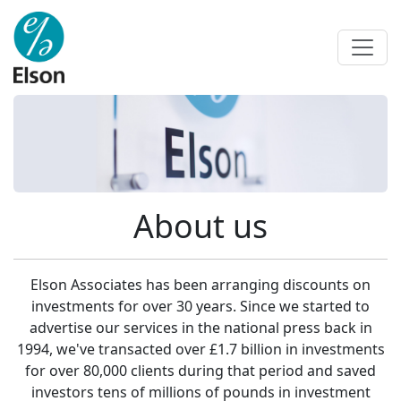
About us
Elson Associates has been arranging discounts on
investments for over 30 years. Since we started to
advertise our services in the national press back in
1994, we've transacted over £1.7 billion in investments
for over 80,000 clients during that period and saved
investors tens of millions of pounds in investment