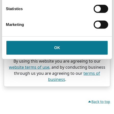
A "direct offer" transaction happens if you invest
Statistics
through us in response to an advertisement or a
newsletter recommending a product or giving
specific information about it.
Marketing
In both situations, we do not offer advice as to the
suitability of the investments you buy through us.
If you have any doubt whether an investment is
OK
suitable for you, you should obtain expert advice.
By using this website you are agreeing to our
website terms of use
, and by conducting business
through us you are agreeing to our
terms of
business
.
Back to top