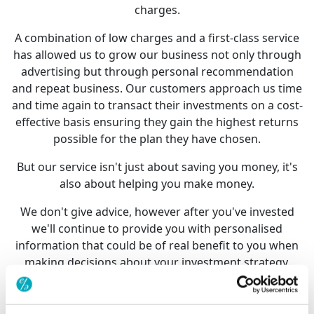
charges.
A combination of low charges and a first-class service
has allowed us to grow our business not only through
advertising but through personal recommendation
and repeat business. Our customers approach us time
and time again to transact their investments on a cost-
effective basis ensuring they gain the highest returns
possible for the plan they have chosen.
But our service isn't just about saving you money, it's
also about helping you make money.
We don't give advice, however after you've invested
we'll continue to provide you with personalised
information that could be of real benefit to you when
making decisions about your investment strategy.
So whether you are investing for a more comfortable
retirement, to pay off your mortgage, take that holiday