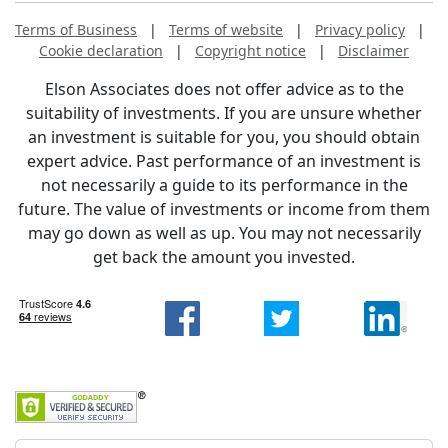
Terms of Business
|
Terms of website
|
Privacy policy
|
Cookie declaration
|
Copyright notice
|
Disclaimer
Elson Associates does not offer advice as to the
suitability of investments. If you are unsure whether
an investment is suitable for you, you should obtain
expert advice. Past performance of an investment is
not necessarily a guide to its performance in the
future. The value of investments or income from them
may go down as well as up. You may not necessarily
get back the amount you invested.