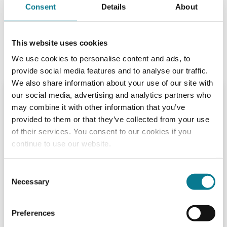
of a lifetime or simply make your money grow, we can
Consent
Details
About
help you achieve your objectives faster.
We give choice and value for money to our customers.
This website uses cookies
Alongside this, we offer personal service in a way that
We use cookies to personalise content and ads, to
continues to reflect our family-founded origins.
provide social media features and to analyse our traffic.
We also share information about your use of our site with
Execution Only
our social media, advertising and analytics partners who
may combine it with other information that you’ve
All business transacted on our
provided to them or that they’ve collected from your use
discounted terms will be done so on
of their services. You consent to our cookies if you
either an "execution only" or "direct
continue to use our website.
offer" basis.
An "execution only" transaction is one which is
Consent
carried out on your explicit instructions in respect
Necessary
Selection
of which we have not given advice as to the merits
of the transaction, or given advice, or exercised
Preferences
judgement on your behalf as to its suitability.