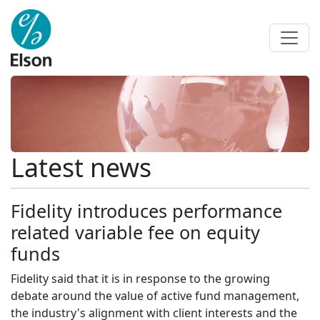
Latest news
Fidelity introduces performance
related variable fee on equity
funds
Fidelity said that it is in response to the growing
debate around the value of active fund management,
the industry's alignment with client interests and the