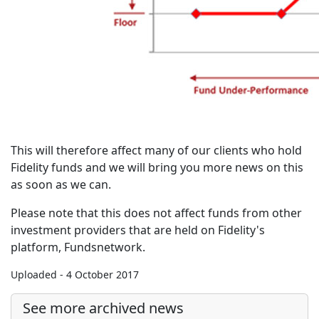
This will therefore affect many of our clients who hold
Fidelity funds and we will bring you more news on this
as soon as we can.
Please note that this does not affect funds from other
investment providers that are held on Fidelity's
platform, Fundsnetwork.
Uploaded - 4 October 2017
See more archived news