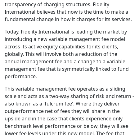
transparency of charging structures. Fidelity
International believes that now is the time to make a
fundamental change in how it charges for its services.
Today, Fidelity International is leading the market by
introducing a new variable management fee model
across its active equity capabilities for its clients,
globally. This will involve both a reduction of the
annual management fee and a change to a variable
management fee that is symmetrically linked to fund
performance.
This variable management fee operates as a sliding
scale and acts as a two-way sharing of risk and return -
also known as a 'fulcrum fee'. Where they deliver
outperformance net of fees they will share in the
upside and in the case that clients experience only
benchmark level performance or below, they will see
lower fee levels under this new model. The fee that