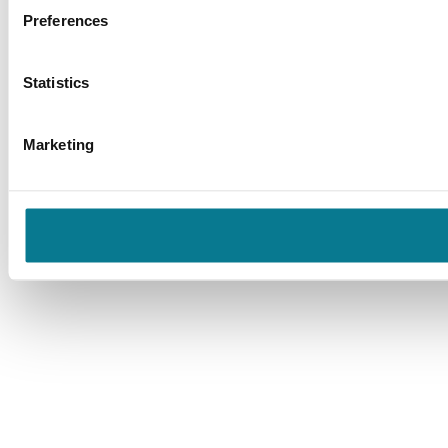
Preferences
Statistics
Marketing