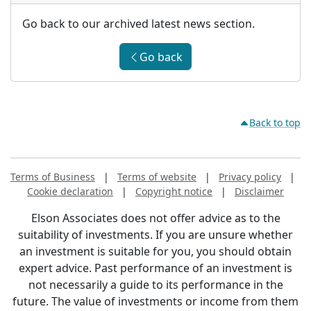
Go back to our archived latest news section.
Go back
Back to top
Terms of Business
|
Terms of website
|
Privacy policy
|
Cookie declaration
|
Copyright notice
|
Disclaimer
Elson Associates does not offer advice as to the
suitability of investments. If you are unsure whether
an investment is suitable for you, you should obtain
expert advice. Past performance of an investment is
not necessarily a guide to its performance in the
future. The value of investments or income from them