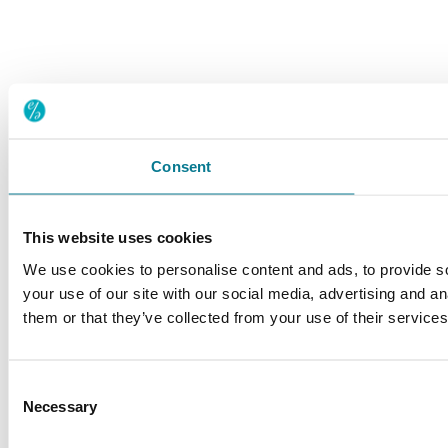
Consent
This website uses cookies
We use cookies to personalise content and ads, to provide so
your use of our site with our social media, advertising and a
them or that they’ve collected from your use of their service
Consent
Necessary
Selection