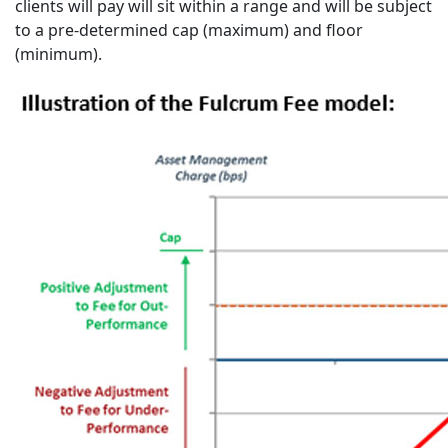
clients will pay will sit within a range and will be subject
to a pre-determined cap (maximum) and floor
(minimum).