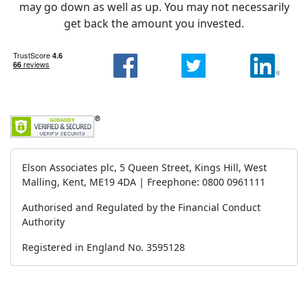
may go down as well as up. You may not necessarily
get back the amount you invested.
Elson Associates plc, 5 Queen Street, Kings Hill, West
Malling, Kent, ME19 4DA | Freephone: 0800 0961111
Authorised and Regulated by the Financial Conduct
Authority
Registered in England No. 3595128