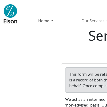
Home
Our Services
Se
This form will be re
is a record of both t
behalf. Once comple
We act as an intermedi
'non-advised' basis. Ou