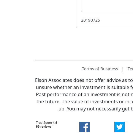
20190725
Terms of Business
|
Te
Elson Associates does not offer advice as to 
unsure whether an investment is suitable f
Past performance of an investment is not n
the future. The value of investments or i
up. You may not necessarily get 