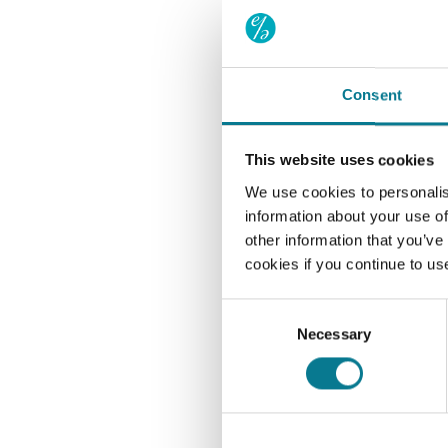
under our agency and 
future. This agreement
Service fees are payab
Consent
want Aegon to sell uni
money in your GIA cash 
further information.
This website uses cookies
We use cookies to personalis
Declaratio
information about your use of
other information that you’ve
I/We agree to pay El
cookies if you continue to us
investments in respe
with Aegon Client Te
Consent
instruct Aegon to se
Necessary
Selection
my/our GIA cash hol
understand that Aego
Elson Associates, an
on receipt by Aegon, 
as agent of Elson As