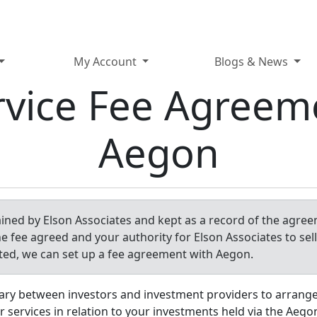
My Account
Blogs & News
rvice Fee Agreem
Aegon
tained by Elson Associates and kept as a record of the agree
he fee agreed and your authority for Elson Associates to sel
ted, we can set up a fee agreement with Aegon.
ary between investors and investment providers to arrang
r services in relation to your investments held via the Aego