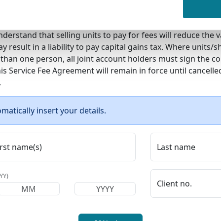
n to the fee will be discharged on receipt of the fee money
Redemptions from my/our investments for ongoing fees will
derstand that selling units to pay for fees will reduce the 
 result in a liability to pay capital gains tax. Where units/s
than one person, all joint account holders must sign the co
s Service Fee Agreement will remain in force until cancelle
.
matically insert your details.
irst name(s)
Last name
YY)
Client no.