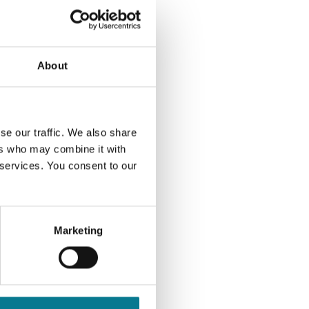
on platform in the
ns of Business.
 holding. If you don't
About
hat you keep enough
ase contact us for
se our traffic. We also share
ers who may combine it with
 services. You consent to our
e of my/our
and in accordance
/we authorise and
ct monies from
Marketing
ing. I/We
emption as agent for
to Elson Associates
 a corporate account
liability to Elson