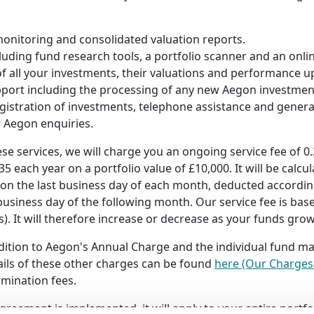
onitoring and consolidated valuation reports.
luding fund research tools, a portfolio scanner and an onlin
of all your investments, their valuations and performance up
port including the processing of any new Aegon investmen
egistration of investments, telephone assistance and general
r Aegon enquiries.
ese services, we will charge you an ongoing service fee of 
5 each year on a portfolio value of £10,000. It will be calcul
e on the last business day of each month, deducted accordin
business day of the following month. Our service fee is ba
). It will therefore increase or decrease as your funds grow o
addition to Aegon's Annual Charge and the individual fund 
tails of these other charges can be found
here (Our Charges 
rmination fees.
greement is implemented, it will apply to your entire portfo