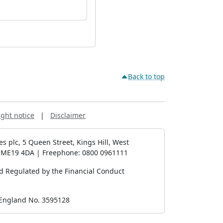
Back to top
ght notice
|
Disclaimer
es plc, 5 Queen Street, Kings Hill, West
, ME19 4DA | Freephone: 0800 0961111
d Regulated by the Financial Conduct
 England No. 3595128