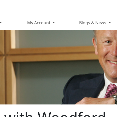
My Account
Blogs & News