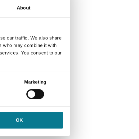
rply,
About
In
endum
ully
se our traffic. We also share
ers who may combine it with
t
 services. You consent to our
ill
und.
Marketing
ology.
ast 50
h
some
t from
OK
g what
ho