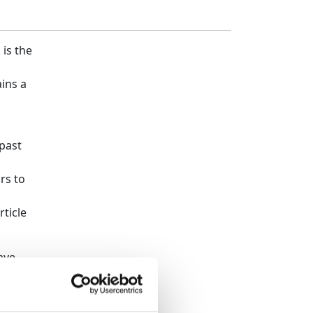
 is the
ins a
past
n
rs to
rticle
ave
 share
ion, he