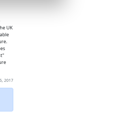
e
the UK
nable
ure.
ses
t"
ure
6, 2017