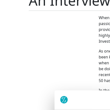
An Intervie
When l
passio
provi
highly
Inves
As on
been 
when 
be doi
recent
50 has
In the
become
this v
is of 