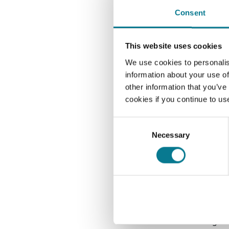
themse
Consent
which 
addit
(certa
This website uses cookies
avoid
We use cookies to personalis
information about your use of
When 
other information that you’ve
despit
cookies if you continue to us
remai
In fac
Consent
produc
Necessary
Selection
An ar
He thi
years
young
inves
overse
a gre