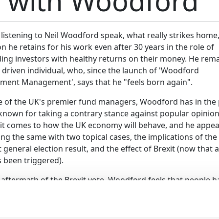
w with Woodford
istening to Neil Woodford speak, what really strikes home,
n he retains for his work even after 30 years in the role of
ding investors with healthy returns on their money. He rema
 driven individual, who, since the launch of 'Woodford
tment Management', says that he "feels born again".
e of the UK's premier fund managers, Woodford has in the 
known for taking a contrary stance against popular opinio
it comes to how the UK economy will behave, and he appea
ng the same with two topical cases, the implications of the
 general election result, and the effect of Brexit (now that a
 been triggered).
 aftermath of the Brexit vote, Woodford feels that people h
 "institutionally negative about the future". Neil does not
iew, and following the surprising result of the general elect
the opinion that as the Conservatives are forced to align