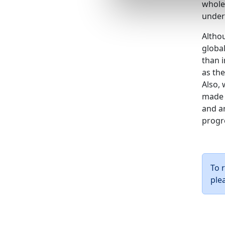
whole
under
Althou
globa
than i
as the
Also, 
made 
and a
progre
To 
ple