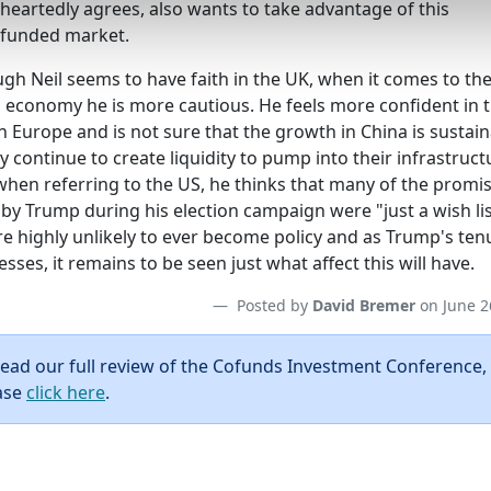
heartedly agrees, also wants to take advantage of this
funded market.
gh Neil seems to have faith in the UK, when it comes to th
l economy he is more cautious. He feels more confident in 
n Europe and is not sure that the growth in China is sustai
y continue to create liquidity to pump into their infrastruct
when referring to the US, he thinks that many of the promi
by Trump during his election campaign were "just a wish lis
re highly unlikely to ever become policy and as Trump's ten
sses, it remains to be seen just what affect this will have.
Posted by
David Bremer
on June 2
read our full review of the Cofunds Investment Conference,
ase
click here
.