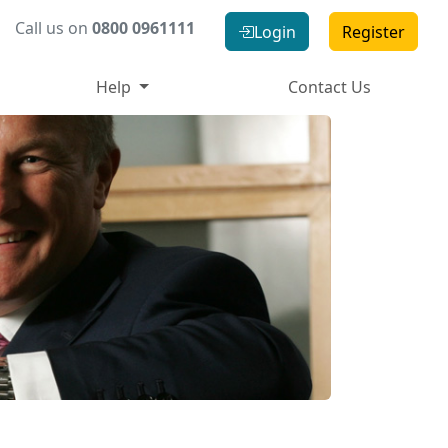
Call us on
0800 0961111
Login
Register
Help
Contact Us