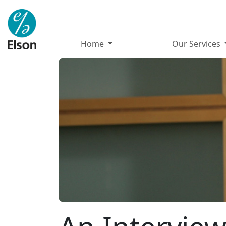
Home
Our Services