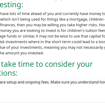
esting:
 have lots of time ahead of you and currently have money t
which isn't being used for things like a mortgage, children
finances, then you may be willing you take higher risks. Ho
 money you are looking to invest is for children's tuition fees
ge funds or similar, it may not be wise to use that capital f
isk investments where in the short term could lead to a loss
alue of your investments, meaning you may not necessarily 
the amount you invested.
take time to consider your
ions:
re setup and ongoing fees. Make sure you understand h
work. Companies vary in their offering and fees, so take ti
stand and compare these.
You can learn all about our rate
 consider how you would like 