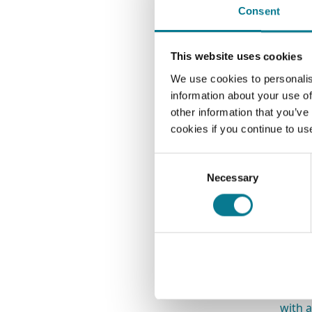
Consent
mo
If you
This website uses cookies
regul
We use cookies to personalis
allows
information about your use of
you w
other information that you’ve
the co
cookies if you continue to us
Do
Consent
un
Necessary
Selection
In
fu
Other
and s
perfo
with 