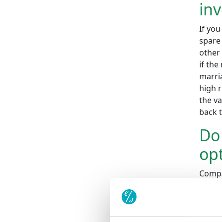
inv
If you
spare 
other 
if the
marria
high r
the v
back 
Do 
opt
Compa
these 
under
Do