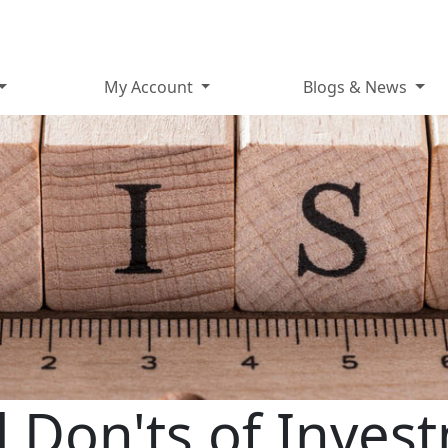
My Account
Blogs & News
 Don'ts of Inves