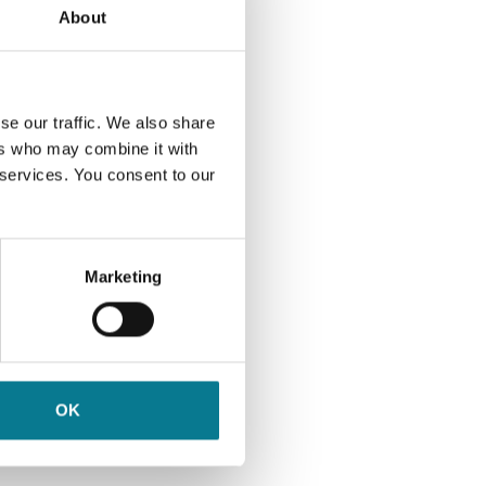
About
unt
ch
se our traffic. We also share
 you,
ers who may combine it with
s out
 services. You consent to our
.
Marketing
tive
OK
ast
ng