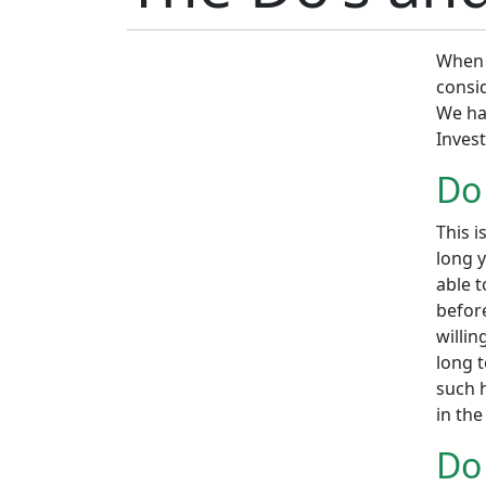
When 
consid
We ha
Inves
Do
This i
long y
able 
before
willin
long 
such h
in the
Do