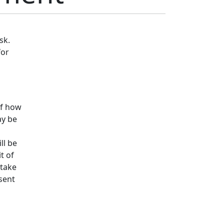
sk.
for
of how
ay be
ll be
t of
 take
esent