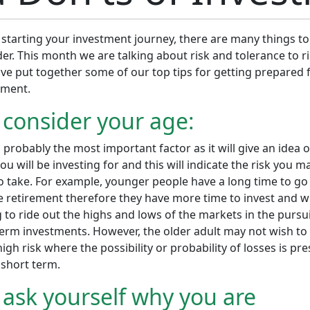
starting your investment journey, there are many things to
er. This month we are talking about risk and tolerance to ri
ve put together some of our top tips for getting prepared 
tment.
 consider your age:
s probably the most important factor as it will give an idea 
ou will be investing for and this will indicate the risk you m
to take. For example, younger people have a long time to go
 retirement therefore they have more time to invest and wi
g to ride out the highs and lows of the markets in the pursui
term investments. However, the older adult may not wish to
igh risk where the possibility or probability of losses is pr
 short term.
 ask yourself why you are