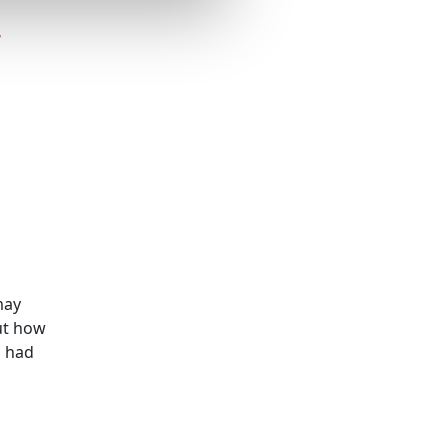
r
may
ut how
s had