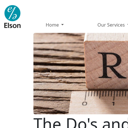
Home
Our Services
The Do's and