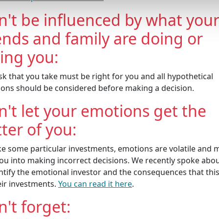
n't be influenced by what you
ends and family are doing or
ling you:
sk that you take must be right for you and all hypothetical
tions should be considered before making a decision.
't let your emotions get the
ter of you:
ike some particular investments, emotions are volatile and 
you into making incorrect decisions. We recently spoke abo
ntify the emotional investor and the consequences that thi
eir investments.
You can read it here
.
't forget: