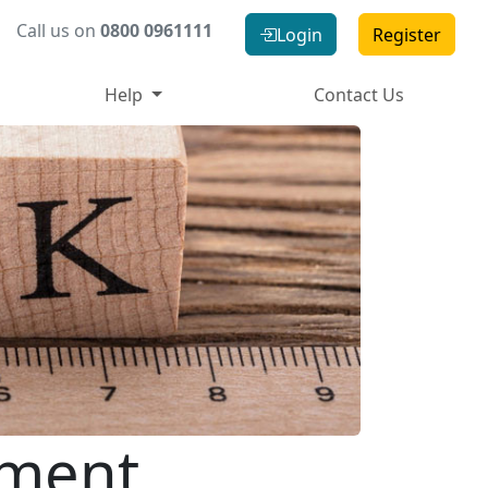
Call us on
0800 0961111
Login
Register
Help
Contact Us
tment