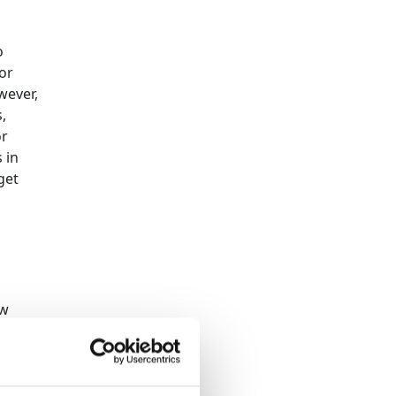
o
 or
wever,
,
or
 in
get
ow
me to
s here
.
to