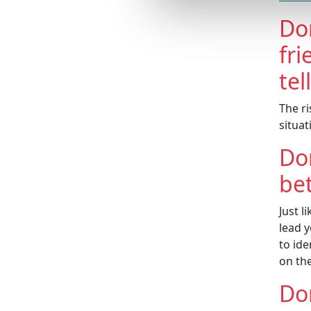
Do
fri
tel
The ri
situa
Don
bet
Just l
lead 
to ide
on th
Don