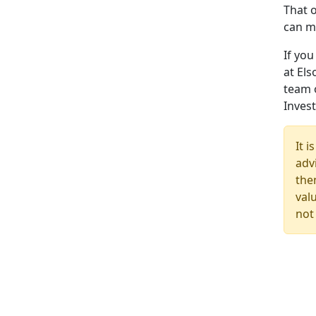
That o
can m
If yo
at Els
team 
Inves
It 
advi
the
val
not