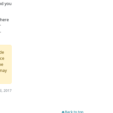
and you
 here
r
-
ide
ice
he
 may
, 2017
Back to top