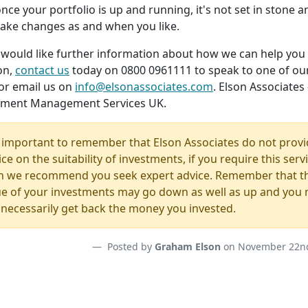
nce your portfolio is up and running, it's not set in stone 
ake changes as and when you like.
u would like further information about how we can help you
on,
contact us
today on 0800 0961111 to speak to one of ou
or email us on
info@elsonassociates.com
. Elson Associates 
tment Management Services UK.
is important to remember that Elson Associates do not prov
ce on the suitability of investments, if you require this serv
n we recommend you seek expert advice. Remember that t
ue of your investments may go down as well as up and you
 necessarily get back the money you invested.
Posted by
Graham Elson
on November 22nd